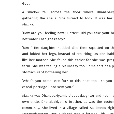
God’.
A shadow fell across the floor where Dhanabak
gathering the shells. She turned to look. It was her
Mallika.
‘How are you feeling now? Better? Did you take your ba
hot water I had got ready?’
‘Mm…’ Her daughter nodded. She then squatted on t
and folded her legs, instead of crouching, as she habit
like her mother. She found this easier for she was preg
term. She was feeling a bit uneasy too. Some sort of a p
stomach kept bothering her.
‘What’d you come’ ere for? In this heat too! Did you 
cereal porridge I had sent you?’
Mallika was Dhanabakiyam’s eldest daughter and had ma
own uncle, Dhanabakiyam’s brother, as was the custom
community. She lived in a village called Salaimedu righ
Maragadapuram. Her husband was a farmer. This was 