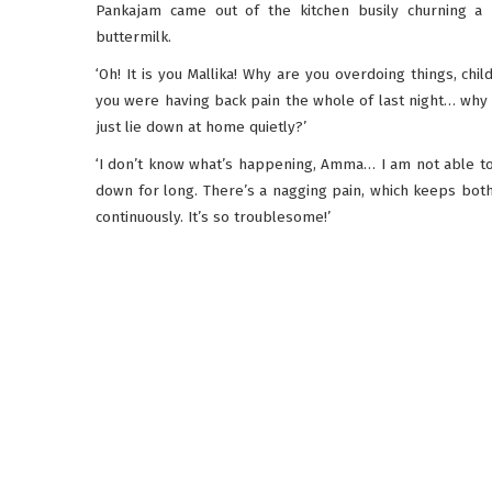
Pankajam came out of the kitchen busily churning a 
buttermilk.
‘Oh! It is you Mallika! Why are you overdoing things, chil
you were having back pain the whole of last night… why 
just lie down at home quietly?’
‘I don’t know what’s happening, Amma… I am not able to 
down for long. There’s a nagging pain, which keeps bot
continuously. It’s so troublesome!’