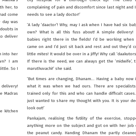
th her, to
complaining of pain and discomfort since last night and I
 had come
needs to see a lady doctor!’
– day was
‘A lady ‘daactor’! Why, may I ask when I have had six ba
 doubts in
own? What is all this fuss about! A simple delivery!
o deliver
babies right there in the fields! I’d be working when
came on and I’d just sit back and rest and out they’d
 into her
little mites! It would be over in a jiffy! Why call ‘daakutors
own? I am
If there is the need, we can always get the ‘midwife’, t
ttle. So I
maruthuvachi!’ she said.
‘But times are changing, Dhanam… Having a baby now i
delivery!
what it was when we had ours. There are specialist
the Madras
trained only for this and who can handle difficult cases
just wanted to share my thought with you. It is your de
look out!’
e kitchen
Pankajam, realising the futility of the exercise, stop
anything more on the subject and got on with her job
the peanut candy. Handing Dhanam the partly cleaned