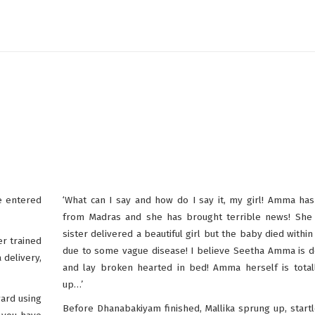
e entered
‘What can I say and how do I say it, my girl! Amma ha
from Madras and she has brought terrible news! She 
sister delivered a beautiful girl but the baby died within
er trained
due to some vague disease! I believe Seetha Amma is 
 delivery,
and lay broken hearted in bed! Amma herself is total
up…’
ard using
Before Dhanabakiyam finished, Mallika sprung up, start