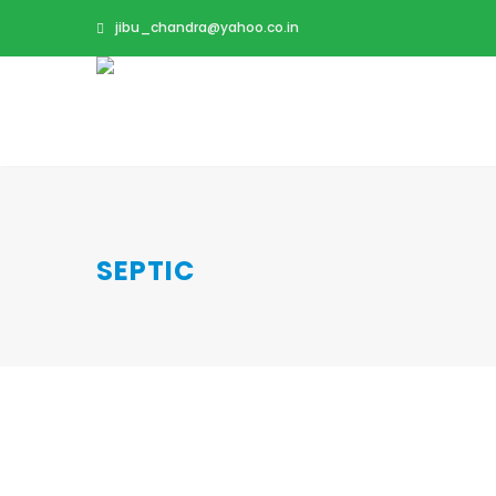
jibu_chandra@yahoo.co.in
SEPTIC