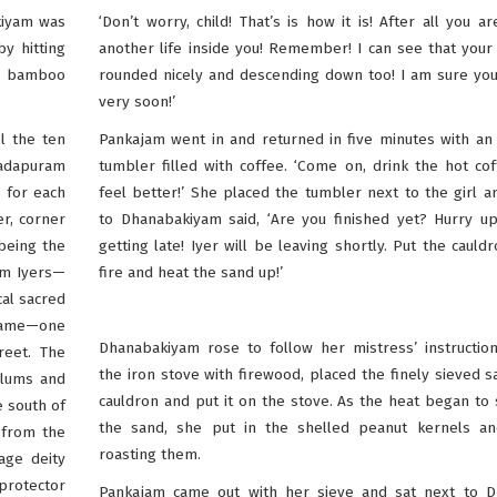
akiyam was
‘Don’t worry, child! That’s is how it is! After all you ar
y hitting
another life inside you! Remember! I can see that your
 a bamboo
rounded nicely and descending down too! I am sure you’
very soon!’
l the ten
Pankajam went in and returned in five minutes with a
gadapuram
tumbler filled with coffee. ‘Come on, drink the hot coff
 for each
feel better!’ She placed the tumbler next to the girl a
er, corner
to Dhanabakiyam said, ‘Are you finished yet? Hurry up
being the
getting late! Iyer will be leaving shortly. Put the cauld
om Iyers—
fire and heat the sand up!’
cal sacred
 name—one
Dhanabakiyam rose to follow her mistress’ instruction
reet. The
the iron stove with firewood, placed the finely sieved s
slums and
cauldron and put it on the stove. As the heat began to
e south of
the sand, she put in the shelled peanut kernels an
 from the
roasting them.
age deity
protector
Pankajam came out with her sieve and sat next to 