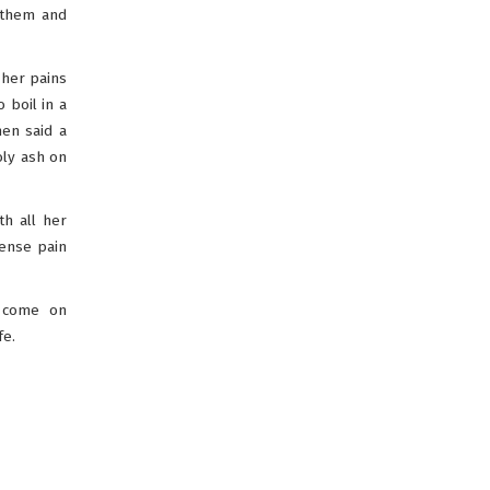
g them and
 her pains
 boil in a
hen said a
oly ash on
h all her
tense pain
t come on
fe.