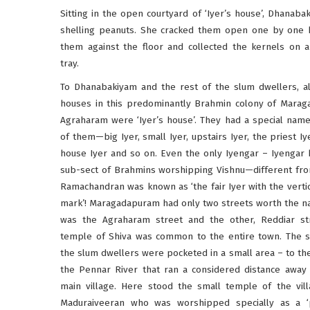
Sitting in the open courtyard of ‘Iyer’s house’, Dhanab
shelling peanuts. She cracked them open one by one b
them against the floor and collected the kernels on
tray.
To Dhanabakiyam and the rest of the slum dwellers, al
houses in this predominantly Brahmin colony of Mara
Agraharam were ‘Iyer’s house’. They had a special name
of them—big Iyer, small Iyer, upstairs Iyer, the priest Iy
house Iyer and so on. Even the only Iyengar – Iyengar 
sub-sect of Brahmins worshipping Vishnu—different fr
Ramachandran was known as ‘the fair Iyer with the verti
mark’! Maragadapuram had only two streets worth the
was the Agraharam street and the other, Reddiar st
temple of Shiva was common to the entire town. The 
the slum dwellers were pocketed in a small area – to th
the Pennar River that ran a considered distance away
main village. Here stood the small temple of the vill
Maduraiveeran who was worshipped specially as a ‘