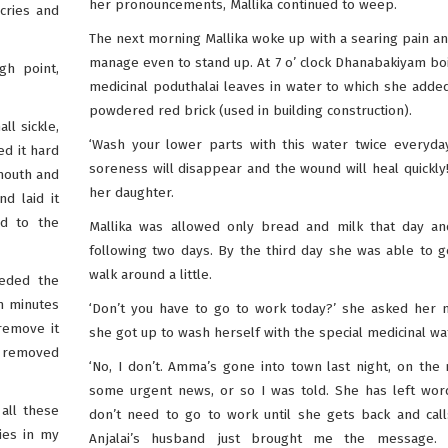
her pronouncements, Mallika continued to weep.
cries and
The next morning Mallika woke up with a searing pain an
manage even to stand up. At 7 o’ clock Dhanabakiyam b
gh point,
medicinal poduthalai leaves in water to which she adde
powdered red brick (used in building construction).
ll sickle,
‘Wash your lower parts with this water twice everyda
ed it hard
soreness will disappear and the wound will heal quickly!
 mouth and
her daughter.
d laid it
d to the
Mallika was allowed only bread and milk that day an
following two days. By the third day she was able to 
walk around a little.
eeded the
n minutes
‘Don’t you have to go to work today?’ she asked her 
remove it
she got up to wash herself with the special medicinal wa
d removed
‘No, I don’t. Amma’s gone into town last night, on the 
some urgent news, or so I was told. She has left wor
 all these
don’t need to go to work until she gets back and cal
ies in my
Anjalai’s husband just brought me the message. 