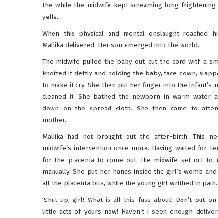
the while the midwife kept screaming long frightening 
yells.
When this physical and mental onslaught reached hi
Mallika delivered. Her son emerged into the world.
The midwife pulled the baby out, cut the cord with a sma
knotted it deftly and holding the baby, face down, slapp
to make it cry. She then put her finger into the infant’s
cleaned it. She bathed the newborn in warm water an
down on the spread cloth. She then came to atten
mother.
Mallika had not brought out the after-birth. This n
midwife’s intervention once more. Having waited for te
for the placenta to come out, the midwife set out to 
manually. She put her hands inside the girl’s womb an
all the placenta bits, while the young girl writhed in pain.
‘Shut up, girl! What is all this fuss about! Don’t put on
little acts of yours now! Haven’t I seen enough deliver