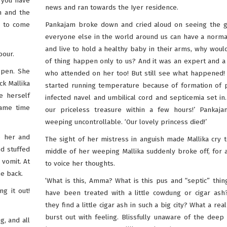
o you have
news and ran towards the Iyer residence.
n and the
i to come
Pankajam broke down and cried aloud on seeing the gi
everyone else in the world around us can have a norma
and live to hold a healthy baby in their arms, why would
bour.
of thing happen only to us? And it was an expert and a 
ppen. She
who attended on her too! But still see what happened
ck Mallika
started running temperature because of formation of 
e herself
infected navel and umbilical cord and septicemia set i
same time
our priceless treasure within a few hours!’ Pankaja
weeping uncontrollable. ‘Our lovely princess died!’
o her and
The sight of her mistress in anguish made Mallika cry t
nd stuffed
middle of her weeping Mallika suddenly broke off, for a
 vomit. At
to voice her thoughts.
he back.
‘What is this, Amma? What is this pus and “septic” thing
ng it out!
have been treated with a little cowdung or cigar ash
they find a little cigar ash in such a big city? What a real
burst out with feeling. Blissfully unaware of the deep
g, and all