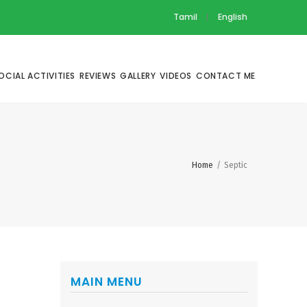
Tamil
English
OCIAL ACTIVITIES
REVIEWS
GALLERY
VIDEOS
CONTACT ME
Home
/
Septic
MAIN MENU