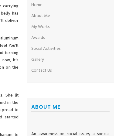
Home
e carrying
 belly has
About Me
ll deliver
My Works
Awards
n aluminum
ee! You’ll
Social Activities
nd turning
Gallery
 now, it’s
ron on the
Contact Us
s. She lit
and in the
ABOUT ME
 spread to
d started
An awareness on social issues; a special
Dhanam to