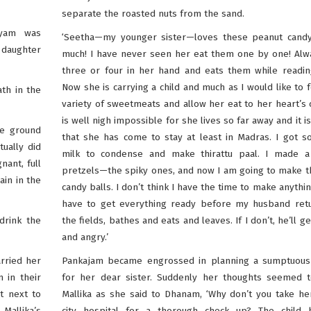
separate the roasted nuts from the sand.
iyam was
‘Seetha—my younger sister—loves these peanut candy
 daughter
much! I have never seen her eat them one by one! Alw
three or four in her hand and eats them while readin
Now she is carrying a child and much as I would like to 
th in the
variety of sweetmeats and allow her eat to her heart’s c
is well nigh impossible for she lives so far away and it i
he ground
that she has come to stay at least in Madras. I got 
ually did
milk to condense and make thirattu paal. I made a
nant, full
pretzels—the spiky ones, and now I am going to make 
ain in the
candy balls. I don’t think I have the time to make anything
have to get everything ready before my husband ret
drink the
the fields, bathes and eats and leaves. If I don’t, he’ll g
and angry.’
rried her
Pankajam became engrossed in planning a sumptuous
 in their
for her dear sister. Suddenly her thoughts seemed t
t next to
Mallika as she said to Dhanam, ‘Why don’t you take he
Mallika’s
city hospital for a thorough check up? The child