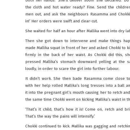
both her hands. ‘She’ll deliver soon!’ she declared. ‘D
the cloth and hot water ready? Fine. Send the childre
men out, and ask the neighbours Rasamma and Chokk
in!’ Her orders were swift and clear-cut.
She waited for half an hour after Mallika went into dry la
Then she got down to intervene and make things ha
made Mallika squat in front of her and asked Chokki to ki
firmly in the back of her waist. As Chokki did this, sh
pressed Mallika’s stomach downward yelling at the 
loudly, in order to scare the girl into further labour.
It didn’t work. She then bade Rasamma come close t
with her help rolled Mallika’s long tresses into a ball a
it into the pregnant girl’s mouth causing her to retch and
the same time Chokki went on kicking Mallika’s waist in t
‘That’s it child, that’s how it is! Come on, retch and bri
That’s the way the pains will intensify.’
Chokki continued to kick. Mallika was gagging and retchin