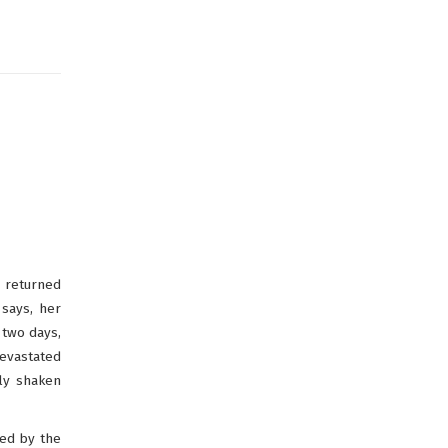
s returned
says, her
 two days,
devastated
ly shaken
led by the