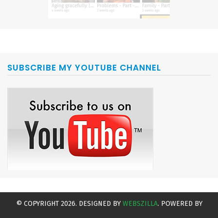
SUBSCRIBE MY YOUTUBE CHANNEL
© COPYRIGHT 2026. DESIGNED BY
WEBSZILLA
. POWERED BY