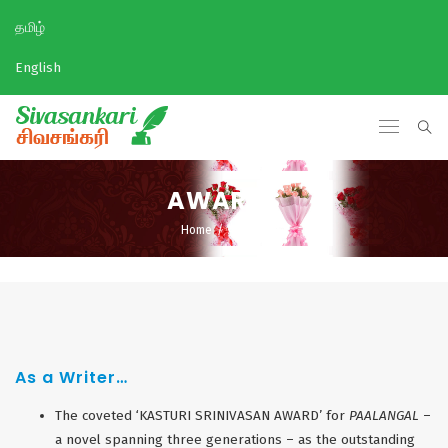
தமிழ்
English
AWARDS
Home
/
Awards
As a Writer…
The coveted ‘KASTURI SRINIVASAN AWARD’ for
PAALANGAL
–
a novel spanning three generations – as the outstanding