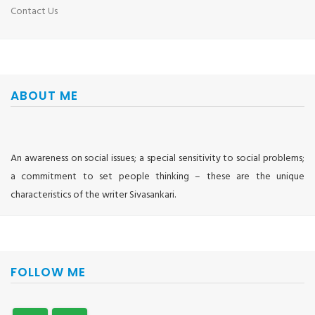
Contact Us
ABOUT ME
An awareness on social issues; a special sensitivity to social problems;
a commitment to set people thinking – these are the unique
characteristics of the writer Sivasankari.
FOLLOW ME