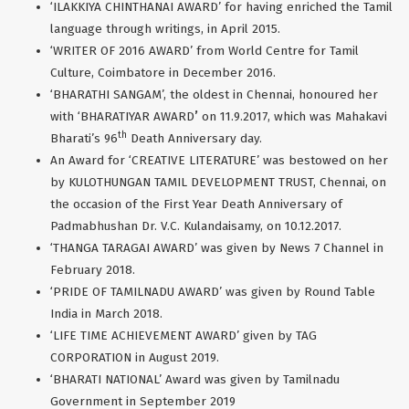
‘ILAKKIYA CHINTHANAI AWARD’ for having enriched the Tamil
language through writings, in April 2015.
‘WRITER OF 2016 AWARD’ from World Centre for Tamil
Culture, Coimbatore in December 2016.
‘BHARATHI SANGAM’, the oldest in Chennai, honoured her
with ‘BHARATIYAR AWARD
’
on 11.9.2017, which was Mahakavi
th
Bharati’s 96
Death Anniversary day.
An Award for ‘CREATIVE LITERATURE’ was bestowed on her
by KULOTHUNGAN TAMIL DEVELOPMENT TRUST, Chennai, on
the occasion of the First Year Death Anniversary of
Padmabhushan Dr. V.C. Kulandaisamy, on 10.12.2017.
‘THANGA TARAGAI AWARD’ was given by News 7 Channel in
February 2018.
‘PRIDE OF TAMILNADU AWARD’ was given by Round Table
India in March 2018.
‘LIFE TIME ACHIEVEMENT AWARD’ given by TAG
CORPORATION in August 2019.
‘BHARATI NATIONAL’ Award was given by Tamilnadu
Government in September 2019