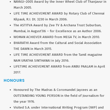
NAYAGI–2005 Award by the Inner Wheel Club of Thanjavur in
March 2005.
LIFE TIME ACHIEVEMENT AWARD by Rotary Club of Chennai
Kilpauk, R.I. Dt. 3230 in March 2006.
The ASTITVA Award by Zee TV & Archana Trust Suburban,
Mumbai, in August’06 – for Excellence as an Author 2006.
WOMAN ACHIEVER AWARD from MEGA TV, in March 2010.
BHARATHI Award from the Cultural and Social Association
THE DAWN in March 2015.
LIFE TIME ACHIEVEMENT AWARD from the Tamil magazine
NAM URATHA SINTHANAI in July 2016.
LIFETIME ACHIEVEMENT AWARD from ANBU PAALAM in April
2017.
HONOURS
Honoured by The Madras & Coromandel Jaycees as an
OUTSTANDING YOUNG PERSON in the field of Journalism for
the year 1976.
Visited S.A. under International Writing Program (IWP) and