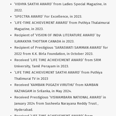
‘VIDHYA SAKTHI AWARD’ from Ladies Special Magazine, in
2022.
‘SPECTRA AWARD’ For Excellence, in 2023.
‘LIFE-TIME ACHIEVEMENT AWARD’ from Puthiya Thalaimurai
Magazine, in 2023.
Recipient of ‘VISION OF INDIA LITERATURE AWARD’ by
ILAYAKKIYA THOTTAM CANADA in 2023.
Recipient of Prestigious ‘SARASWATI SAMMAN AWARD’ for
2022 from K.K. Birla Foundation, in October 2023.
Received ‘LIFE TIME ACHIEVEMENT AWARD’ from SRM
University, Tamil Perayam in 2023.
‘LIFE TIME ACHIEVEMENT SAKTHI AWARD’ from Puthiya
Thalimurai TV in 2023
Received ‘KAMBAN PUGAZH VIRUTHU’ from KAMBAN
KAZHAGAM in Srilanka, in May 2024.
Received Prestigious ‘VISWAMBARA NATIONAL AWARD’ in
January 2024 from Susheela Narayana Reddy Trust ,
Hyderabad.
Received ‘LIFE TIME ACHIEVEMENT AWARD’ from