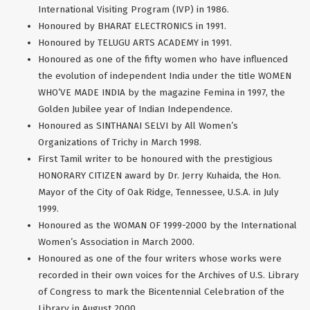
International Visiting Program (IVP) in 1986.
Honoured by BHARAT ELECTRONICS in 1991.
Honoured by TELUGU ARTS ACADEMY in 1991.
Honoured as one of the fifty women who have influenced
the evolution of independent India under the title WOMEN
WHO’VE MADE INDIA by the magazine Femina in 1997, the
Golden Jubilee year of Indian Independence.
Honoured as SINTHANAI SELVI by All Women’s
Organizations of Trichy in March 1998.
First Tamil writer to be honoured with the prestigious
HONORARY CITIZEN award by Dr. Jerry Kuhaida, the Hon.
Mayor of the City of Oak Ridge, Tennessee, U.S.A. in July
1999.
Honoured as the WOMAN OF 1999-2000 by the International
Women’s Association in March 2000.
Honoured as one of the four writers whose works were
recorded in their own voices for the Archives of U.S. Library
of Congress to mark the Bicentennial Celebration of the
Library in August 2000.