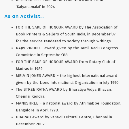
‘Kalyanamalai’ in 2024
As an Activist…
FOR THE SAKE OF HONOUR AWARD by The Association of
Book Printers & Sellers of South India, in December’87 –
for the service rendered to society through writings.
RAJIV VIRUDU – award given by the Tamil Nadu Congress
Committee in September’88.
FOR THE SAKE OF HONOUR AWARD from Rotary Club of
Madras in 1989.
MELVIN JONES AWARD – the highest International award
given by the Lions International Organization in July 1990.
The STREE RATNA AWARD by Bharatiya Vidya Bhavan,
Chennai Kendra.
MANUSHREE – a national award by Athimabbe Foundation,
Bangalore in April 1998.
BHARATI Award by Vanavil Cultural Centre, Chennai in
December 2002.