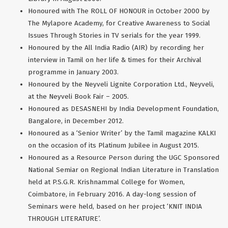
Honoured with The ROLL OF HONOUR in October 2000 by
The Mylapore Academy, for Creative Awareness to Social
Issues Through Stories in TV serials for the year 1999.
Honoured by the All India Radio (AIR) by recording her
interview in Tamil on her life & times for their Archival
programme in January 2003.
Honoured by the Neyveli Lignite Corporation Ltd., Neyveli,
at the Neyveli Book Fair – 2005.
Honoured as DESASNEHI by India Development Foundation,
Bangalore, in December 2012.
Honoured as a ‘Senior Writer’ by the Tamil magazine KALKI
on the occasion of its Platinum Jubilee in August 2015.
Honoured as a Resource Person during the UGC Sponsored
National Semiar on Regional Indian Literature in Translation
held at P.S.G.R. Krishnammal College for Women,
Coimbatore, in February 2016. A day-long session of
Seminars were held, based on her project ‘KNIT INDIA
THROUGH LITERATURE’.