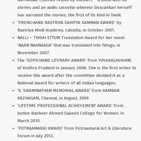
stories and an audio cassette wherein Sivasankari herself
has narrated the stories, the first of its kind in Tamil.
‘PREMCHAND RASTRIYA SAHITYA SAMMAN AWARD’ by
Rastriya Hindi Academy, Calcutta, in October 2001.
NALLI – THISAI ETTUM Translation Award for her novel
‘NAAN NAANAAGA’ that was translated into Telugu, in
November 2007.
The ‘GOPICHAND LITERARY AWARD’ from YUVAKALAVAHINI
of Andhra Pradesh in January 2008. She is the first writer to
receive this award after the committee decided it as a
National Award for writers of all Indian languages.
‘K. SWAMINATHAN MEMORIAL AWARD’ from KAMBAN
KAZHAGAM, Chennai, in August, 2009.
‘LIFETIME PROFESSIONAL ACHIEVEMENT AWARD’ from
Justice Basheer Ahmed Sayeed College for Women, in
March 2010.
‘POTRAAMARAI AWARD’ from Potraamarai Art & Literature
Forum in July 2013.