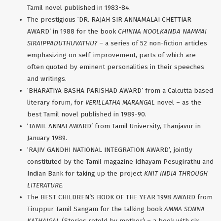
Tamil novel published in 1983-84.
The prestigious ‘DR. RAJAH SIR ANNAMALAI CHETTIAR
AWARD’ in 1988 for the book
CHINNA NOOLKANDA NAMMAI
SIRAIPPADUTHUVATHU?
– a series of 52 non-fiction articles
emphasizing on self-improvement, parts of which are
often quoted by eminent personalities in their speeches
and writings.
‘BHARATIYA BASHA PARISHAD AWARD’ from a Calcutta based
literary forum, for
VERILLATHA MARANGAL
novel – as the
best Tamil novel published in 1989-90.
‘TAMIL ANNAI AWARD’ from Tamil University, Thanjavur in
January 1989.
‘RAJIV GANDHI NATIONAL INTEGRATION AWARD’, jointly
constituted by the Tamil magazine Idhayam Pesugirathu and
Indian Bank for taking up the project
KNIT INDIA THROUGH
LITERATURE
.
The BEST CHILDREN’S BOOK OF THE YEAR 1998 AWARD from
Tiruppur Tamil Sangam for the talking book
AMMA SONNA
KATHAIGAL
(Stories retold by mother) – a book with six