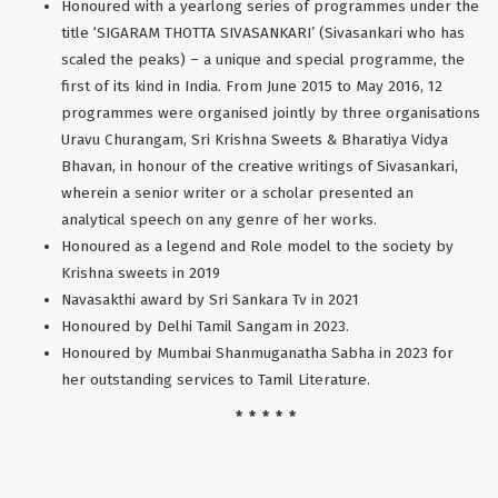
Honoured with a yearlong series of programmes under the
title ‘SIGARAM THOTTA SIVASANKARI’ (Sivasankari who has
scaled the peaks) – a unique and special programme, the
first of its kind in India. From June 2015 to May 2016, 12
programmes were organised jointly by three organisations
Uravu Churangam, Sri Krishna Sweets & Bharatiya Vidya
Bhavan, in honour of the creative writings of Sivasankari,
wherein a senior writer or a scholar presented an
analytical speech on any genre of her works.
Honoured as a legend and Role model to the society by
Krishna sweets in 2019
Navasakthi award by Sri Sankara Tv in 2021
Honoured by Delhi Tamil Sangam in 2023.
Honoured by Mumbai Shanmuganatha Sabha in 2023 for
her outstanding services to Tamil Literature.
* * * * *