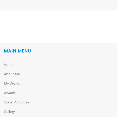
MAIN MENU
Home
About Me
My Works
Awards
Social Activities
Gallery