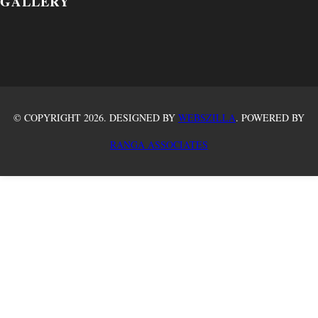
GALLERY
© COPYRIGHT 2026. DESIGNED BY
WEBSZILLA
. POWERED BY
RANGA ASSOCIATES