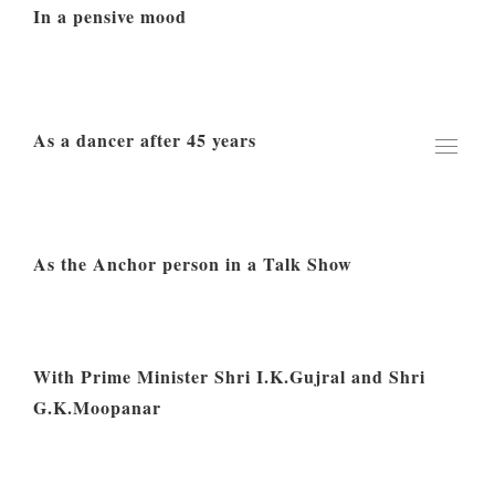
In a pensive mood
As a dancer after 45 years
As the Anchor person in a Talk Show
With Prime Minister Shri I.K.Gujral and Shri
G.K.Moopanar