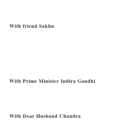
With friend Sakhu
With Prime Minister Indira Gandhi
With Dear Husband Chandra