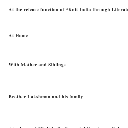
At the release function of “Knit India through Literat
At Home
With Mother and Siblings
Brother Lakshman and his family