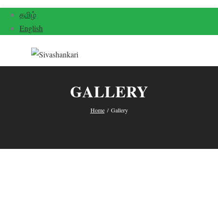
தமிழ்
English
GALLERY
Home
/
Gallery