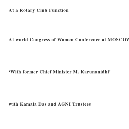
At a Rotary Club Function
At world Congress of Women Conference at MOSCO
‘With former Chief Minister M. Karunanidhi’
with Kamala Das and AGNI Trustees