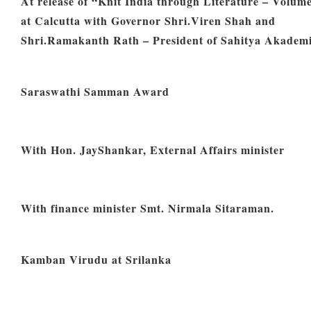
At release of “Knit India through Literature – Volume
at Calcutta with Governor Shri.Viren Shah and
Shri.Ramakanth Rath – President of Sahitya Akadem
Saraswathi Samman Award
With Hon. JayShankar, External Affairs minister
With finance minister Smt. Nirmala Sitaraman.
Kamban Virudu at Srilanka