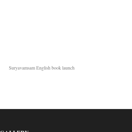
Suryavamsam English book launch