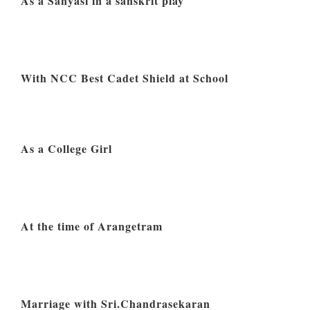
As a Sanyasi in a sanskrit play
With NCC Best Cadet Shield at School
As a College Girl
At the time of Arangetram
Marriage with Sri.Chandrasekaran