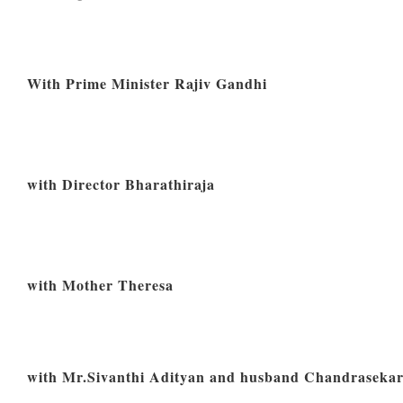
With Prime Minister Rajiv Gandhi
with Director Bharathiraja
with Mother Theresa
with Mr.Sivanthi Adityan and husband Chandraseka