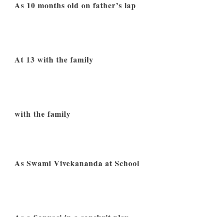
As 10 months old on father’s lap
At 13 with the family
with the family
As Swami Vivekananda at School